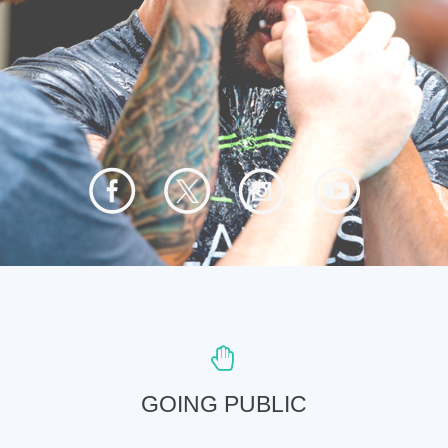
GOING PUBLIC