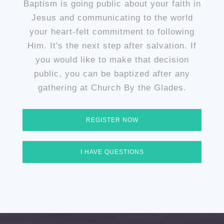
Baptism is going public about your faith in
Jesus and communicating to the world
your heart-felt commitment to following
Him. It's the next step after salvation. If
you would like to make that decision
public, you can be baptized after any
gathering at Church By the Glades.
REGISTER NOW
I HAVE QUESTIONS