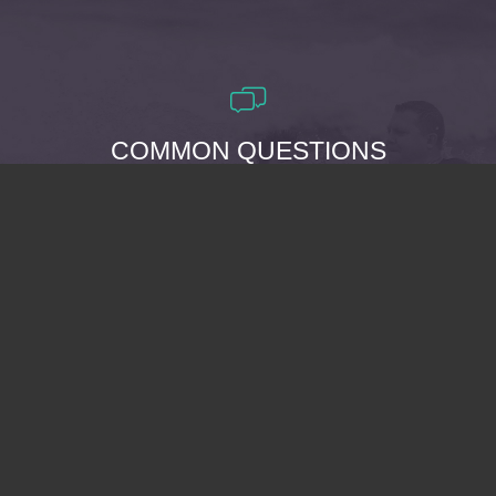
COMMON QUESTIONS
WHY SHOULD I BE
BAPTIZED?