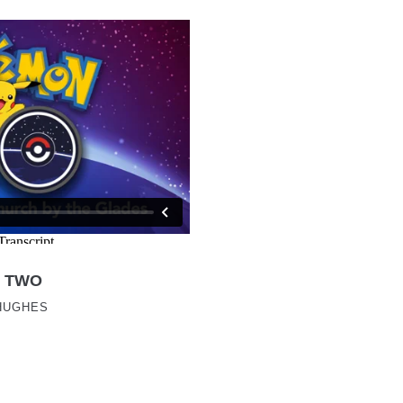
 TWO
HUGHES