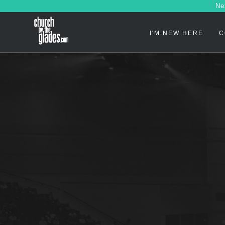
Ne
I'M NEW HERE
C