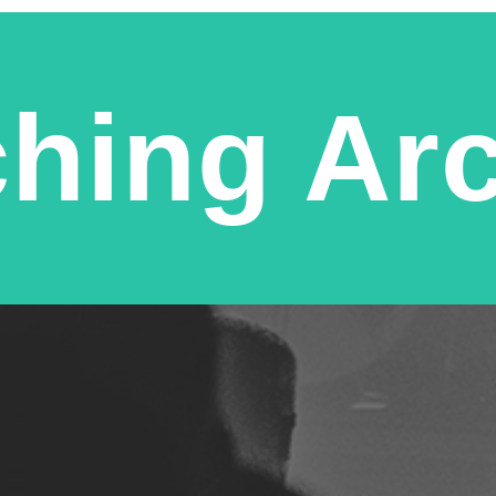
hing Ar