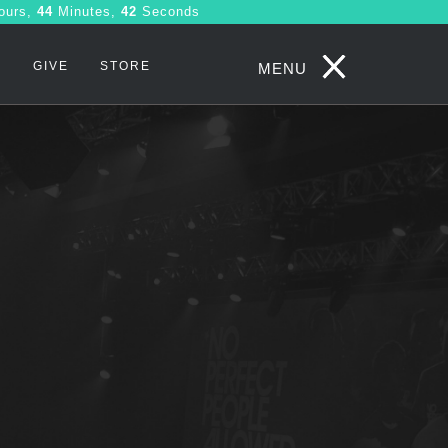
ours,
44
Minutes,
41
Seconds
S
GIVE
STORE
MENU