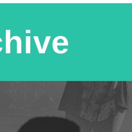
chive