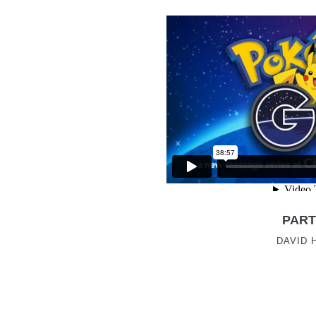
PART
DAVID 