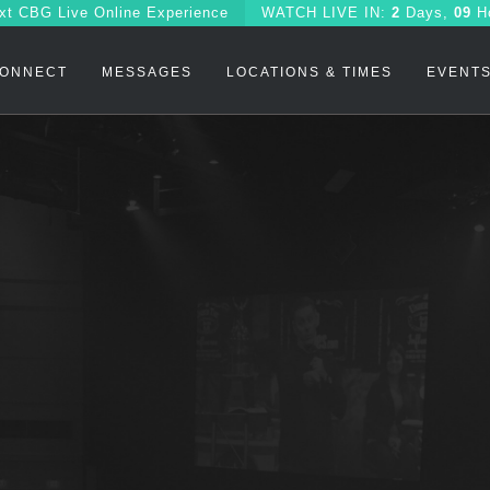
xt CBG Live Online Experience
WATCH
LIVE IN:
2
Days,
09
H
ONNECT
MESSAGES
LOCATIONS & TIMES
EVENT