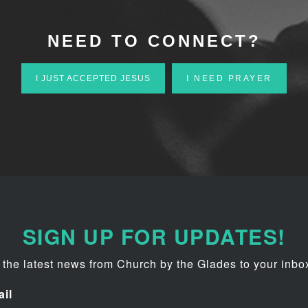
NEED TO CONNECT?
I JUST ACCEPTED JESUS
I NEED PRAYER
SIGN UP FOR UPDATES!
 the latest news from Church by the Glades to your inbo
il