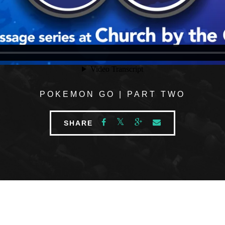
POKEMON GO | PART TWO
SHARE