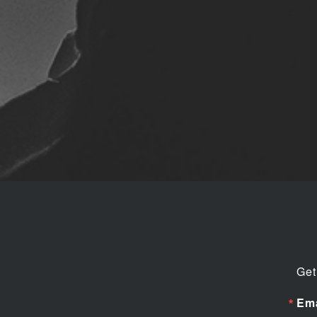
Get
Ema