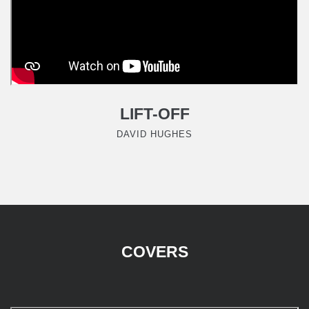
LIFT-OFF
DAVID HUGHES
COVERS