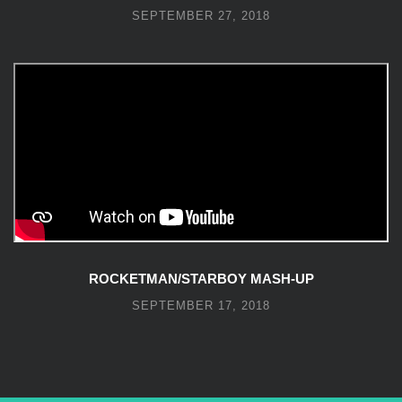
SEPTEMBER 27, 2018
ROCKETMAN/STARBOY MASH-UP
SEPTEMBER 17, 2018