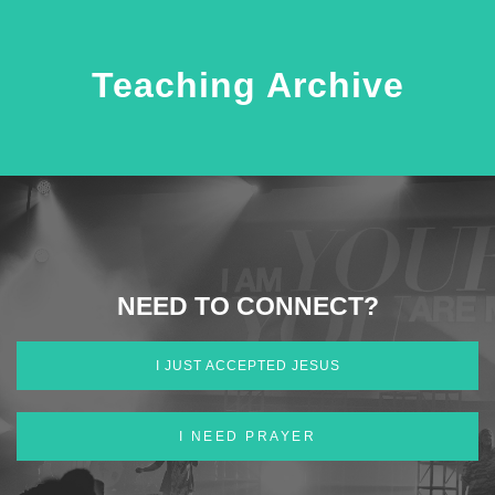
Teaching Archive
NEED TO CONNECT?
I JUST ACCEPTED JESUS
I NEED PRAYER