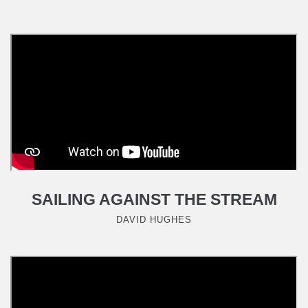
SAILING AGAINST THE STREAM
DAVID HUGHES