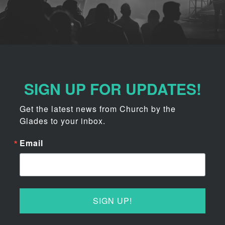
SIGN UP FOR UPDATES!
Get the latest news from Church by the 
Glades to your inbox.
Email
SIGN UP!