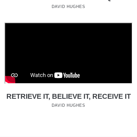
DAVID HUGHES
RETRIEVE IT, BELIEVE IT, RECEIVE IT
DAVID HUGHES