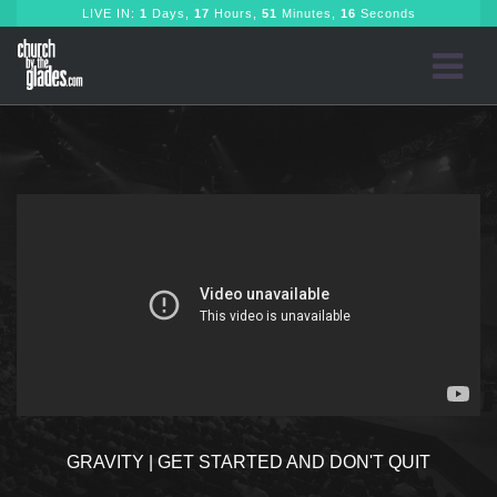
LIVE IN:
1
Days,
17
Hours,
51
Minutes,
16
Seconds
GRAVITY | GET STARTED AND DON'T QUIT