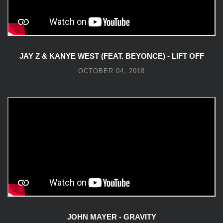
JAY Z & KANYE WEST (FEAT. BEYONCE) - LIFT OFF
OCTOBER 04, 2018
JOHN MAYER - GRAVITY