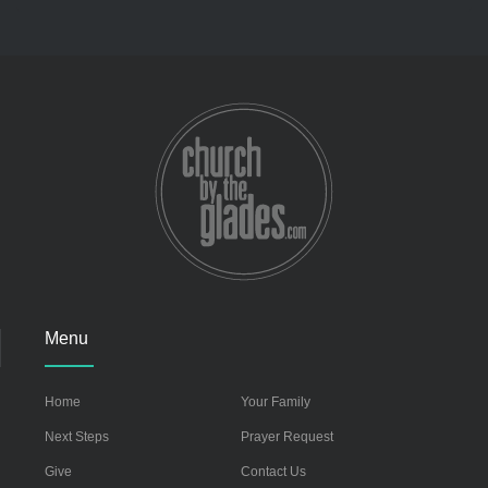
Menu
Home
Your Family
Next Steps
Prayer Request
Give
Contact Us