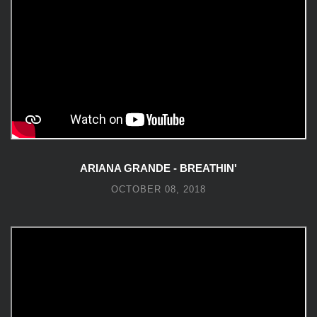
ARIANA GRANDE - BREATHIN'
OCTOBER 08, 2018