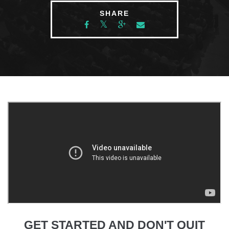
SHARE
GET STARTED AND DON'T QUIT